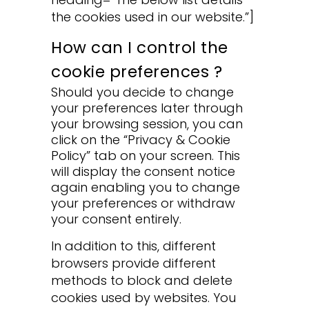
the cookies used in our website.”]
How can I control the
cookie preferences ?
Should you decide to change
your preferences later through
your browsing session, you can
click on the “Privacy & Cookie
Policy” tab on your screen. This
will display the consent notice
again enabling you to change
your preferences or withdraw
your consent entirely.
In addition to this, different
browsers provide different
methods to block and delete
cookies used by websites. You