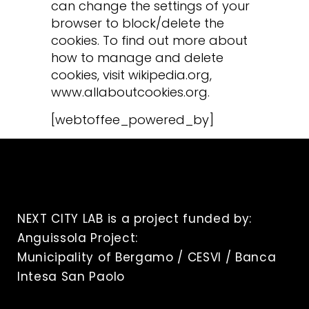
can change the settings of your
browser to block/delete the
cookies. To find out more about
how to manage and delete
cookies, visit wikipedia.org,
www.allaboutcookies.org.
[webtoffee_powered_by]
NEXT CITY LAB is a project funded by:
Anguissola Project:
Municipality of Bergamo / CESVI / Banca
Intesa San Paolo