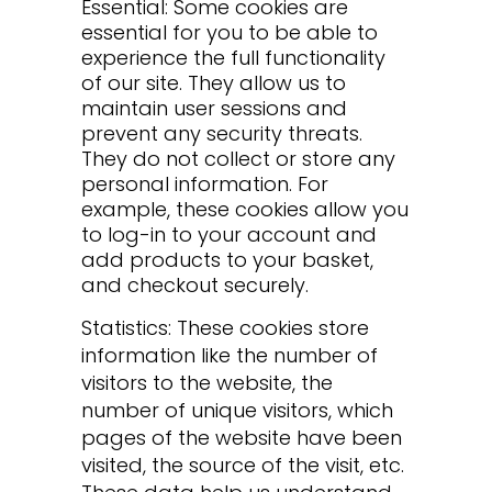
Essential: Some cookies are
essential for you to be able to
experience the full functionality
of our site. They allow us to
maintain user sessions and
prevent any security threats.
They do not collect or store any
personal information. For
example, these cookies allow you
to log-in to your account and
add products to your basket,
and checkout securely.
Statistics: These cookies store
information like the number of
visitors to the website, the
number of unique visitors, which
pages of the website have been
visited, the source of the visit, etc.