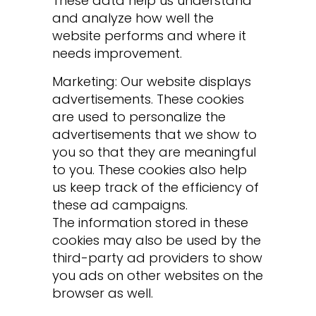
These data help us understand
and analyze how well the
website performs and where it
needs improvement.
Marketing: Our website displays
advertisements. These cookies
are used to personalize the
advertisements that we show to
you so that they are meaningful
to you. These cookies also help
us keep track of the efficiency of
these ad campaigns.
The information stored in these
cookies may also be used by the
third-party ad providers to show
you ads on other websites on the
browser as well.