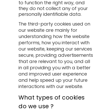
to function the right way, and
they do not collect any of your
personally identifiable data.
The third-party cookies used on
our website are mainly for
understanding how the website
performs, how you interact with
our website, keeping our services
secure, providing advertisements
that are relevant to you, and all
in all providing you with a better
and improved user experience
and help speed up your future
interactions with our website.
What types of cookies
do we use ?