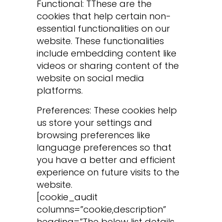
Functional: TThese are the
cookies that help certain non-
essential functionalities on our
website. These functionalities
include embedding content like
videos or sharing content of the
website on social media
platforms.
Preferences: These cookies help
us store your settings and
browsing preferences like
language preferences so that
you have a better and efficient
experience on future visits to the
website.
[cookie_audit
columns=”cookie,description”
heading=”The below list details