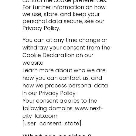
control the cookie preferences.
For further information on how
we use, store, and keep your
personal data secure, see our
Privacy Policy.
You can at any time change or
withdraw your consent from the
Cookie Declaration on our
website
Learn more about who we are,
how you can contact us, and
how we process personal data
in our Privacy Policy.
Your consent applies to the
following domains: www.next-
city-lab.com
[user_consent_state]