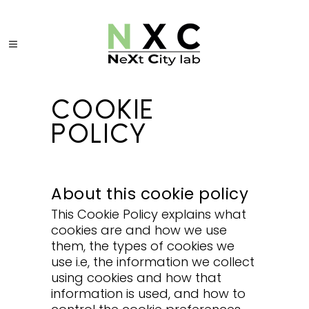
COOKIE
POLICY
About this cookie policy
This Cookie Policy explains what
cookies are and how we use
them, the types of cookies we
use i.e, the information we collect
using cookies and how that
information is used, and how to