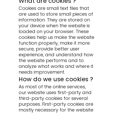
What are cookies ?
Cookies are small text files that
are used to store small pieces of
information. They are stored on
your device when the website is
loaded on your browser. These
cookies help us make the website
function properly, make it more
secure, provide better user
experience, and understand how
the website performs and to
analyze what works and where it
needs improvement.
How do we use cookies ?
As most of the online services,
our website uses first-party and
third-party cookies for several
purposes. First-party cookies are
mostly necessary for the website